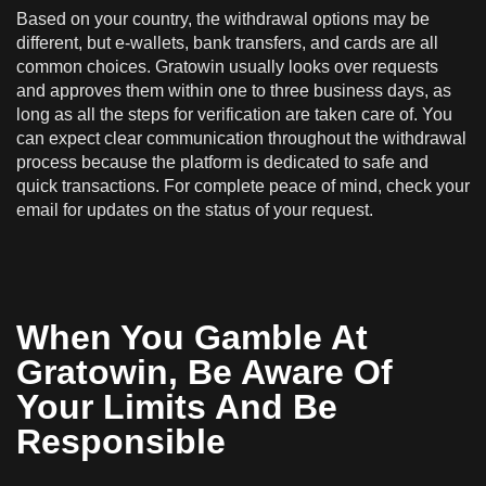
Based on your country, the withdrawal options may be
different, but e-wallets, bank transfers, and cards are all
common choices. Gratowin usually looks over requests
and approves them within one to three business days, as
long as all the steps for verification are taken care of. You
can expect clear communication throughout the withdrawal
process because the platform is dedicated to safe and
quick transactions. For complete peace of mind, check your
email for updates on the status of your request.
When You Gamble At
Gratowin, Be Aware Of
Your Limits And Be
Responsible