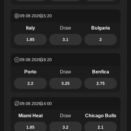
09.08.2026
15:20
Italy
Draw
Bulgaria
1.85
3.1
2
09.08.2026
18:20
Porto
Draw
Benfica
2.2
3.25
2.75
09.08.2026
14:00
Miami Heat
Draw
Chicago Bulls
1.85
3.2
2.1