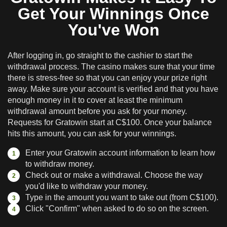
Get Your Winnings Once
You've Won
After logging in, go straight to the cashier to start the
withdrawal process. The casino makes sure that your time
there is stress-free so that you can enjoy your prize right
away. Make sure your account is verified and that you have
enough money in it to cover at least the minimum
withdrawal amount before you ask for your money.
Requests for Gratowin start at C$100. Once your balance
hits this amount, you can ask for your winnings.
Enter your Gratowin account information to learn how
to withdraw money.
Check out or make a withdrawal. Choose the way
you'd like to withdraw your money.
Type in the amount you want to take out (from C$100).
Click "Confirm" when asked to do so on the screen.