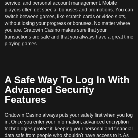
service, and personal account management. Mobile
players often get special bonuses and promotions. You can
switch between games, like scratch cards or video slots,
without losing your progress or bonuses. No matter where
you are, Gratowin Casino makes sure that your
transactions are safe and that you always have a great time
playing games.
A Safe Way To Log In With
Advanced Security
Features
Gratowin Casino always puts your safety first when you log
in. Once you enter your information, advanced encryption
technologies protect it, keeping your personal and financial
data safe from people who shouldn't have access to it. As