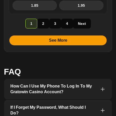
1.85
1.95
1
2
3
4
Next
See More
FAQ
How Can I Use My Phone To Log In To My
Gratowin Casino Account?
If I Forget My Password, What Should I
Do?