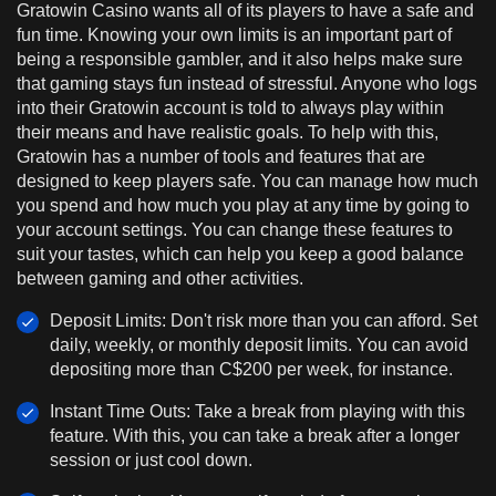
Gratowin Casino wants all of its players to have a safe and
fun time. Knowing your own limits is an important part of
being a responsible gambler, and it also helps make sure
that gaming stays fun instead of stressful. Anyone who logs
into their Gratowin account is told to always play within
their means and have realistic goals. To help with this,
Gratowin has a number of tools and features that are
designed to keep players safe. You can manage how much
you spend and how much you play at any time by going to
your account settings. You can change these features to
suit your tastes, which can help you keep a good balance
between gaming and other activities.
Deposit Limits: Don't risk more than you can afford. Set
daily, weekly, or monthly deposit limits. You can avoid
depositing more than C$200 per week, for instance.
Instant Time Outs: Take a break from playing with this
feature. With this, you can take a break after a longer
session or just cool down.