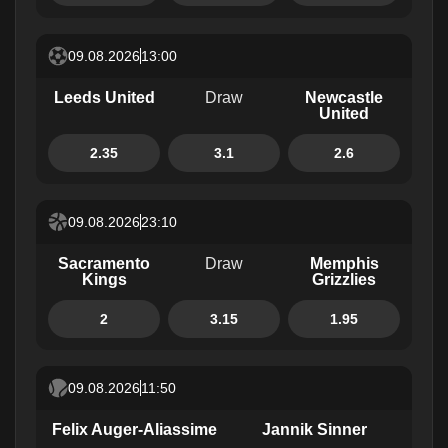
09.08.2026
13:00
Leeds United
Draw
Newcastle
United
2.35
3.1
2.6
09.08.2026
23:10
Sacramento
Draw
Memphis
Kings
Grizzlies
2
3.15
1.95
09.08.2026
11:50
Felix Auger-Aliassime
Jannik Sinner