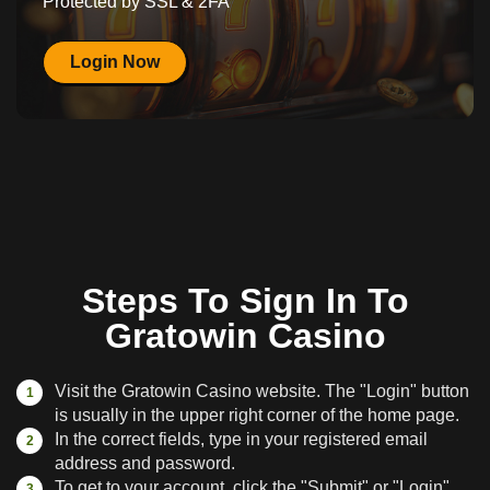
Protected by SSL & 2FA
Login Now
Steps To Sign In To
Gratowin Casino
Visit the Gratowin Casino website. The "Login" button
is usually in the upper right corner of the home page.
In the correct fields, type in your registered email
address and password.
To get to your account, click the "Submit" or "Login"