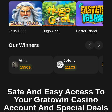
When You Gamble At Gratowin, Be Aware Of
Your Limits And Be Responsible
Without Any Problems, You Can Play Gratowin
Casino On Your Phone Or Tablet
Zeus 1000
Hugo Goal
Easter Island
R
A Safe Way To Log In With Advanced Security
Features
Our Winners
Steps To Sign In To Gratowin Casino
Atilla
Jofony
D
155C$
111C$
Safe And Easy Access To
Your Gratowin Casino
Account And Special Deals