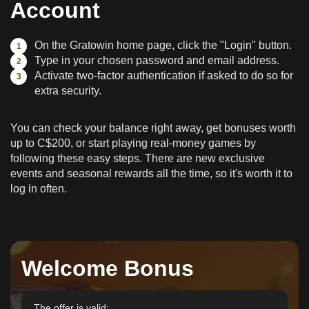
Account
On the Gratowin home page, click the "Login" button.
Type in your chosen password and email address.
Activate two-factor authentication if asked to do so for
extra security.
You can check your balance right away, get bonuses worth
up to C$200, or start playing real-money games by
following these easy steps. There are new exclusive
events and seasonal rewards all the time, so it's worth it to
log in often.
Welcome Bonus
The offer is valid: