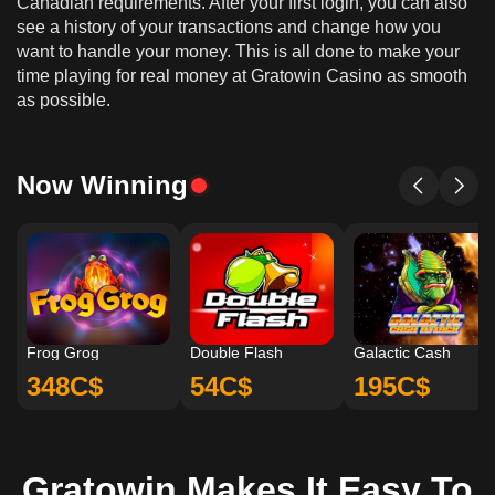
Canadian requirements. After your first login, you can also
see a history of your transactions and change how you
want to handle your money. This is all done to make your
time playing for real money at Gratowin Casino as smooth
as possible.
Now Winning
Frog Grog
Double Flash
Galactic Cash
348C$
54C$
195C$
Gratowin Makes It Easy To