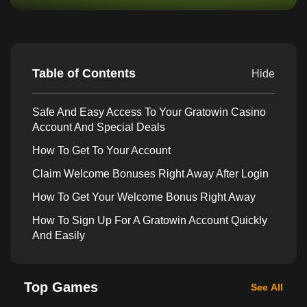
Table of Contents
Hide
Safe And Easy Access To Your Gratowin Casino
Account And Special Deals
How To Get To Your Account
Claim Welcome Bonuses Right Away After Login
How To Get Your Welcome Bonus Right Away
How To Sign Up For A Gratowin Account Quickly
And Easily
Login To See Real Money Deposit Options
Gratowin Makes It Easy To Get Your Winnings
Top Games
See All
Once You've Won