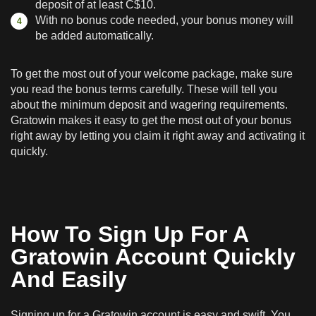
deposit of at least C$10.
With no bonus code needed, your bonus money will
be added automatically.
To get the most out of your welcome package, make sure
you read the bonus terms carefully. These will tell you
about the minimum deposit and wagering requirements.
Gratowin makes it easy to get the most out of your bonus
right away by letting you claim it right away and activating it
quickly.
How To Sign Up For A
Gratowin Account Quickly
And Easily
Signing up for a Gratowin account is easy and swift. You