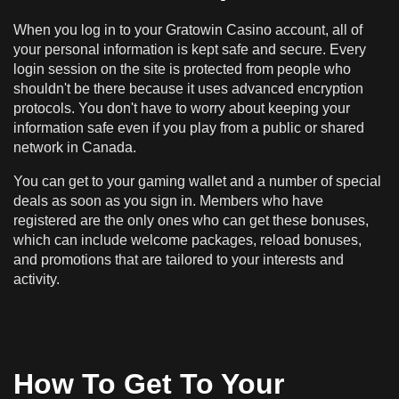
When you log in to your Gratowin Casino account, all of
your personal information is kept safe and secure. Every
login session on the site is protected from people who
shouldn't be there because it uses advanced encryption
protocols. You don't have to worry about keeping your
information safe even if you play from a public or shared
network in Canada.
You can get to your gaming wallet and a number of special
deals as soon as you sign in. Members who have
registered are the only ones who can get these bonuses,
which can include welcome packages, reload bonuses,
and promotions that are tailored to your interests and
activity.
How To Get To Your