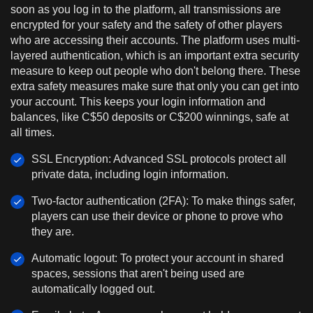
soon as you log in to the platform, all transmissions are
encrypted for your safety and the safety of other players
who are accessing their accounts. The platform uses multi-
layered authentication, which is an important extra security
measure to keep out people who don't belong there. These
extra safety measures make sure that only you can get into
your account. This keeps your login information and
balances, like C$50 deposits or C$200 winnings, safe at
all times.
SSL Encryption: Advanced SSL protocols protect all
private data, including login information.
Two-factor authentication (2FA): To make things safer,
players can use their device or phone to prove who
they are.
Automatic logout: To protect your account in shared
spaces, sessions that aren't being used are
automatically logged out.