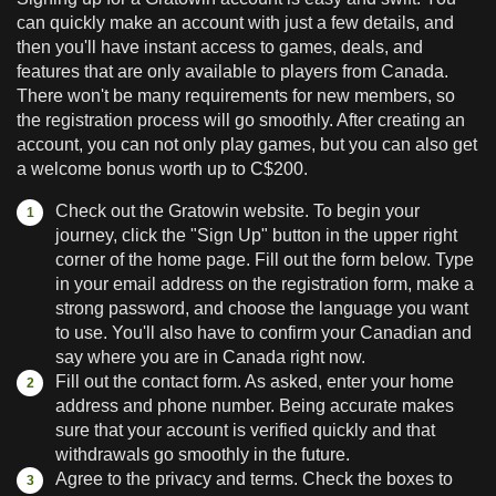
can quickly make an account with just a few details, and
then you'll have instant access to games, deals, and
features that are only available to players from Canada.
There won't be many requirements for new members, so
the registration process will go smoothly. After creating an
account, you can not only play games, but you can also get
a welcome bonus worth up to C$200.
Check out the Gratowin website. To begin your
journey, click the "Sign Up" button in the upper right
corner of the home page. Fill out the form below. Type
in your email address on the registration form, make a
strong password, and choose the language you want
to use. You'll also have to confirm your Canadian and
say where you are in Canada right now.
Fill out the contact form. As asked, enter your home
address and phone number. Being accurate makes
sure that your account is verified quickly and that
withdrawals go smoothly in the future.
Agree to the privacy and terms. Check the boxes to