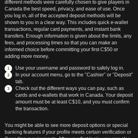
different methods were carefully chosen to give players in
Canada the best speed, privacy, and ease of use. Once
you log in, all of the accepted deposit methods will be
shown to you in a clear way. This includes quick e-wallet
transactions, regular card payments, and instant bank
transfers. Enough information is given about the limits, any
fees, and processing times so that you can make an
informed choice before committing your first C$50 or
adding more money.
Use your username and password to safely log in.
In your account menu, go to the "Cashier" or "Deposit"
tab.
Check out the different ways you can pay, such as
cards and e-wallets that work in Canada. Your deposit
amount must be at least C$10, and you must confirm
the transaction.
You might be able to see more deposit options or special
banking features if your profile meets certain verification or