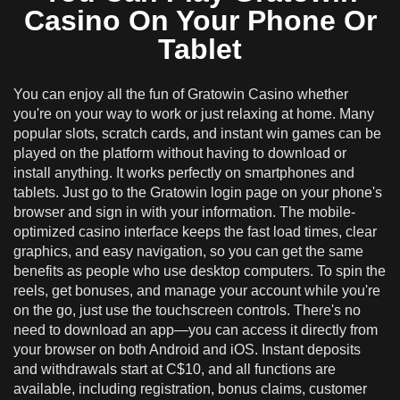
Casino On Your Phone Or
Tablet
You can enjoy all the fun of Gratowin Casino whether
you're on your way to work or just relaxing at home. Many
popular slots, scratch cards, and instant win games can be
played on the platform without having to download or
install anything. It works perfectly on smartphones and
tablets. Just go to the Gratowin login page on your phone's
browser and sign in with your information. The mobile-
optimized casino interface keeps the fast load times, clear
graphics, and easy navigation, so you can get the same
benefits as people who use desktop computers. To spin the
reels, get bonuses, and manage your account while you're
on the go, just use the touchscreen controls. There's no
need to download an app—you can access it directly from
your browser on both Android and iOS. Instant deposits
and withdrawals start at C$10, and all functions are
available, including registration, bonus claims, customer