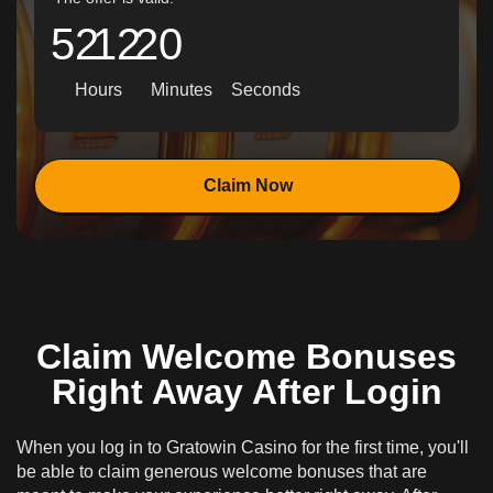
52
12
19
Hours
Minutes
Seconds
Claim Now
Claim Welcome Bonuses
Right Away After Login
When you log in to Gratowin Casino for the first time, you'll
be able to claim generous welcome bonuses that are