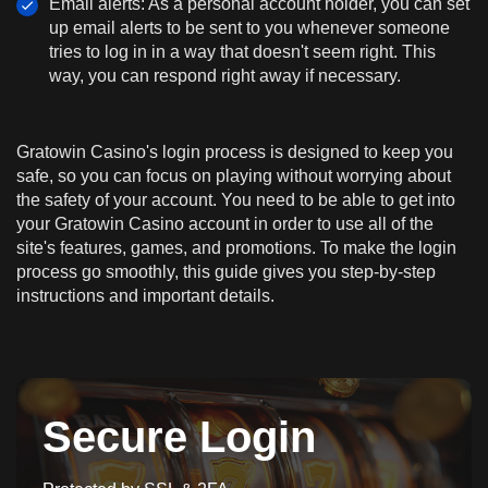
Email alerts: As a personal account holder, you can set
up email alerts to be sent to you whenever someone
tries to log in in a way that doesn't seem right. This
way, you can respond right away if necessary.
Gratowin Casino's login process is designed to keep you
safe, so you can focus on playing without worrying about
the safety of your account. You need to be able to get into
your Gratowin Casino account in order to use all of the
site's features, games, and promotions. To make the login
process go smoothly, this guide gives you step-by-step
instructions and important details.
Secure Login