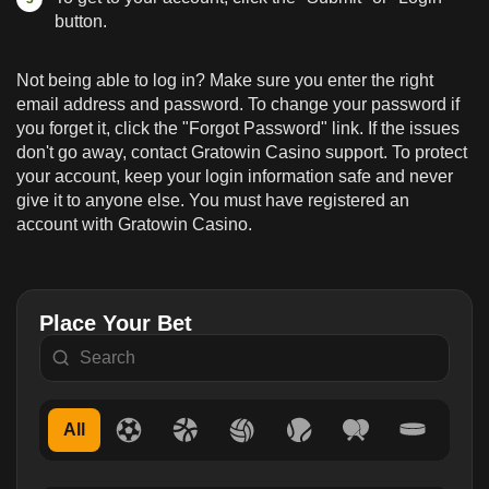
button.
Not being able to log in? Make sure you enter the right
email address and password. To change your password if
you forget it, click the "Forgot Password" link. If the issues
don't go away, contact Gratowin Casino support. To protect
your account, keep your login information safe and never
give it to anyone else. You must have registered an
account with Gratowin Casino.
Place Your Bet
All