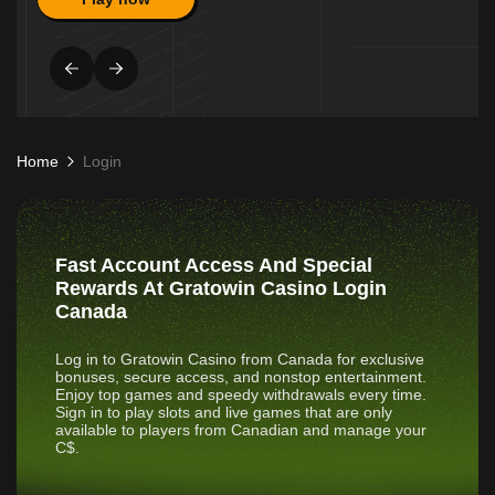
Home
Login
Fast Account Access And Special
Rewards At Gratowin Casino Login
Canada
Log in to Gratowin Casino from Canada for exclusive
bonuses, secure access, and nonstop entertainment.
Enjoy top games and speedy withdrawals every time.
Sign in to play slots and live games that are only
available to players from Canadian and manage your
C$.