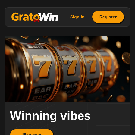
Sign In
Register
Winning vibes
Play now