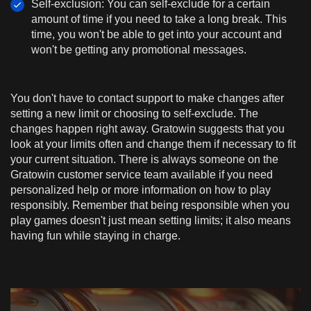
Self-exclusion: You can self-exclude for a certain
amount of time if you need to take a long break. This
time, you won't be able to get into your account and
won't be getting any promotional messages.
You don't have to contact support to make changes after
setting a new limit or choosing to self-exclude. The
changes happen right away. Gratowin suggests that you
look at your limits often and change them if necessary to fit
your current situation. There is always someone on the
Gratowin customer service team available if you need
personalized help or more information on how to play
responsibly. Remember that being responsible when you
play games doesn't just mean setting limits; it also means
having fun while staying in charge.