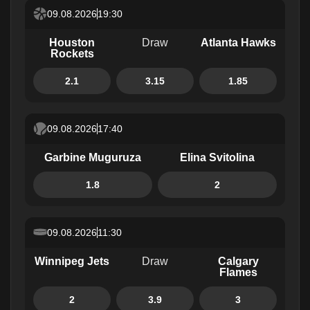
09.08.2026
19:30
Houston
Draw
Atlanta Hawks
Rockets
2.1
3.15
1.85
09.08.2026
17:40
Garbine Muguruza
Elina Svitolina
1.8
2
09.08.2026
11:30
Winnipeg Jets
Draw
Calgary
Flames
2
3.9
3