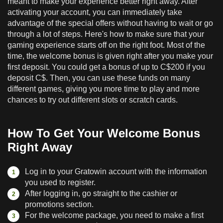
meant to make your experience better right away. After
activating your account, you can immediately take
advantage of the special offers without having to wait or go
through a lot of steps. Here's how to make sure that your
gaming experience starts off on the right foot. Most of the
time, the welcome bonus is given right after you make your
first deposit. You could get a bonus of up to C$200 if you
deposit C$. Then, you can use these funds on many
different games, giving you more time to play and more
chances to try out different slots or scratch cards.
How To Get Your Welcome Bonus
Right Away
Log in to your Gratowin account with the information
you used to register.
After logging in, go straight to the cashier or
promotions section.
For the welcome package, you need to make a first