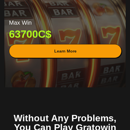
Max Win
63700C$
Learn More
Without Any Problems,
You Can Play Gratowin