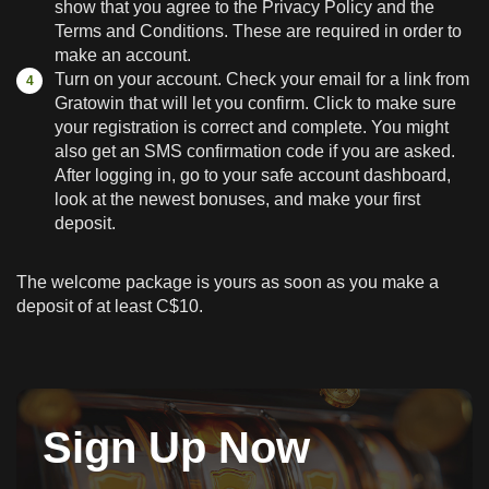
show that you agree to the Privacy Policy and the
Terms and Conditions. These are required in order to
make an account.
Turn on your account. Check your email for a link from
Gratowin that will let you confirm. Click to make sure
your registration is correct and complete. You might
also get an SMS confirmation code if you are asked.
After logging in, go to your safe account dashboard,
look at the newest bonuses, and make your first
deposit.
The welcome package is yours as soon as you make a
deposit of at least C$10.
Sign Up Now