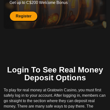
Get up to C$200 Welcome Bonus
Register
Login To See Real Money
Deposit Options
To play for real money at Gratowin Casino, you must first
safely log in to your account. After logging in, members can
go straight to the section where they can deposit real
money. There are many safe ways to pay there. The