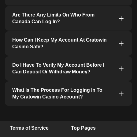
Are There Any Limits On Who From
Canada Can Log In?
How Can I Keep My Account At Gratowin
Casino Safe?
Do I Have To Verify My Account Before I
Can Deposit Or Withdraw Money?
What Is The Process For Logging In To
My Gratowin Casino Account?
Terms of Service
Top Pages