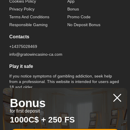
Cookies Policy
App
Privacy Policy
Bonus
Terms And Conditions
Promo Code
Responsible Gaming
No Deposit Bonus
Contacts
+14375028469
info@gratowincasino-ca.com
Play it safe
If you notice symptoms of gambling addiction, seek help
from a professional. This website is intended for users aged
18 and older.
Bonus
for first deposit
1000C$ + 250 FS
Switch Language