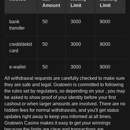
Amount
Limit
Limit
bank
50
3000
9000
transfer
credit/debit
50
3000
9000
card
e-wallet
50
3000
9000
All withdrawal requests are carefully checked to make sure
they are safe and legal. Gratowin is committed to following
the rules set by regulators, so depending on your , you may
be asked to show proof of your identity before your first
cashout or when larger amounts are involved. There are no
hidden fees for normal withdrawals, and you'll get status
updates right away to keep you informed at all times.
Gratowin Casino makes it easy to get your winnings
because the limits are clear and transactions are