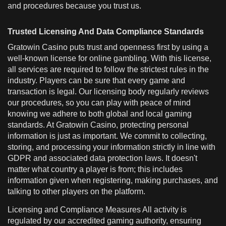
and procedures because you trust us.
Trusted Licensing And Data Compliance Standards
Gratowin Casino puts trust and openness first by using a
well-known license for online gambling. With this license,
all services are required to follow the strictest rules in the
industry. Players can be sure that every game and
transaction is legal. Our licensing body regularly reviews
our procedures, so you can play with peace of mind
knowing we adhere to both global and local gaming
standards. At Gratowin Casino, protecting personal
information is just as important. We commit to collecting,
storing, and processing your information strictly in line with
GDPR and associated data protection laws. It doesn't
matter what country a player is from; this includes
information given when registering, making purchases, and
talking to other players on the platform.
Licensing and Compliance Measures All activity is
regulated by our accredited gaming authority, ensuring