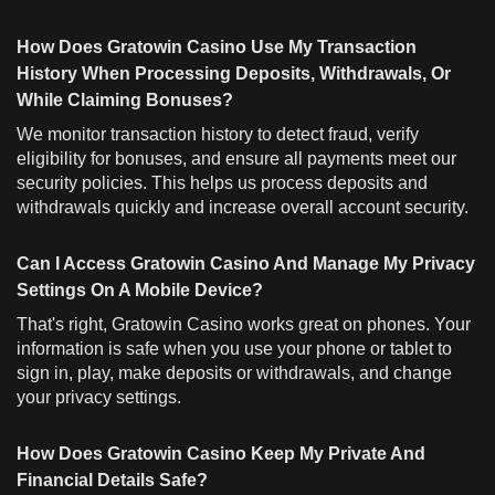
How Does Gratowin Casino Use My Transaction
History When Processing Deposits, Withdrawals, Or
While Claiming Bonuses?
We monitor transaction history to detect fraud, verify
eligibility for bonuses, and ensure all payments meet our
security policies. This helps us process deposits and
withdrawals quickly and increase overall account security.
Can I Access Gratowin Casino And Manage My Privacy
Settings On A Mobile Device?
That's right, Gratowin Casino works great on phones. Your
information is safe when you use your phone or tablet to
sign in, play, make deposits or withdrawals, and change
your privacy settings.
How Does Gratowin Casino Keep My Private And
Financial Details Safe?