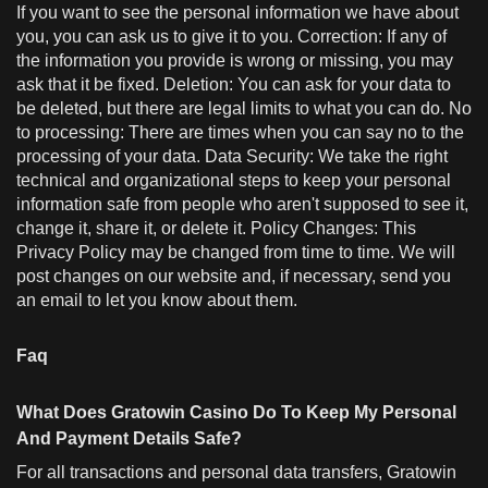
If you want to see the personal information we have about
you, you can ask us to give it to you. Correction: If any of
the information you provide is wrong or missing, you may
ask that it be fixed. Deletion: You can ask for your data to
be deleted, but there are legal limits to what you can do. No
to processing: There are times when you can say no to the
processing of your data. Data Security: We take the right
technical and organizational steps to keep your personal
information safe from people who aren't supposed to see it,
change it, share it, or delete it. Policy Changes: This
Privacy Policy may be changed from time to time. We will
post changes on our website and, if necessary, send you
an email to let you know about them.
Faq
What Does Gratowin Casino Do To Keep My Personal
And Payment Details Safe?
For all transactions and personal data transfers, Gratowin