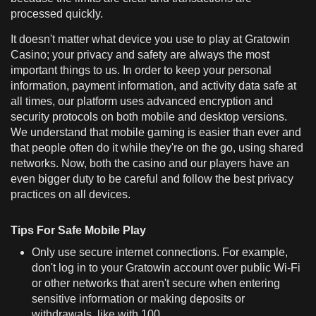
processed quickly.
It doesn't matter what device you use to play at Gratowin
Casino; your privacy and safety are always the most
important things to us. In order to keep your personal
information, payment information, and activity data safe at
all times, our platform uses advanced encryption and
security protocols on both mobile and desktop versions.
We understand that mobile gaming is easier than ever and
that people often do it while they're on the go, using shared
networks. Now, both the casino and our players have an
even bigger duty to be careful and follow the best privacy
practices on all devices.
Tips For Safe Mobile Play
Only use secure internet connections. For example,
don't log in to your Gratowin account over public Wi-Fi
or other networks that aren't secure when entering
sensitive information or making deposits or
withdrawals, like with 100 .