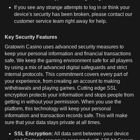
If you see any strange attempts to log in or think your
device's security has been broken, please contact our
customer service team right away for help.
Key Security Features
Gratowin Casino uses advanced security measures to
keep your personal information and financial transactions
safe. We keep the gaming environment safe for all players
by using a mix of advanced digital safeguards and strict
internal protocols. This commitment covers every part of
your experience, from creating an account to making
withdrawals and playing games. Cutting edge SSL
encryption protects your information and stops people from
getting in without your permission. When you use the
platform, this technology will keep your personal
information and transaction records safe. This will make
sure that your data stays private at all times.
SSL Encryption:
All data sent between your device