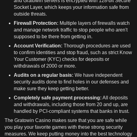
and Gratowin servers is encrypted with 128-bit Secure
Socket Layer, which keeps your information safe from
outside threats.
Firewall Protection:
Multiple layers of firewalls watch
and manage network traffic to stop people who aren't
supposed to be there from getting in.
Account Verification:
Thorough procedures are used
to confirm identities and stop fraud, such as strict Know
Your Customer (KYC) checks for deposits or
withdrawals of 2000 or more.
Audits on a regular basis:
We have independent
security audits done to find holes in our defenses and
make sure they keep getting better.
Completely safe payment processing:
All deposits
and withdrawals, including those from 20 and up, are
handled by PCI-compliant systems that banks in trust.
The Gratowin Casino makes sure that you are safe while
you play your favorite games with these strong security
measures. We keep putting money into the best technology