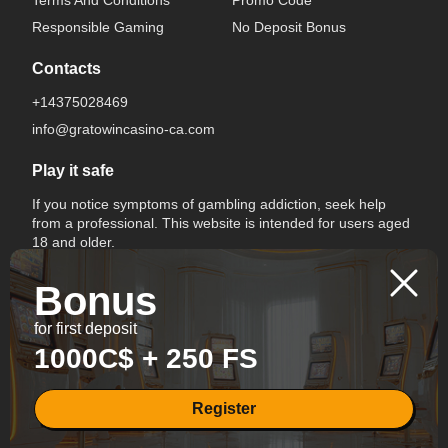
Terms And Conditions
Promo Code
Responsible Gaming
No Deposit Bonus
Contacts
+14375028469
info@gratowincasino-ca.com
Play it safe
If you notice symptoms of gambling addiction, seek help
from a professional. This website is intended for users aged
18 and older.
Bonus
for first deposit
1000C$ + 250 FS
Switch Language
Register
All Rights Reserved.