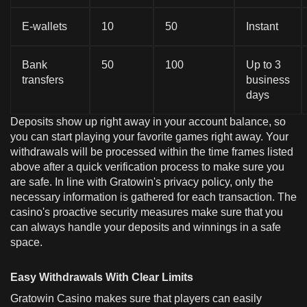
E-wallets
10
50
Instant
Bank
50
100
Up to 3
transfers
business
days
Deposits show up right away in your account balance, so
you can start playing your favorite games right away. Your
withdrawals will be processed within the time frames listed
above after a quick verification process to make sure you
are safe. In line with Gratowin's privacy policy, only the
necessary information is gathered for each transaction. The
casino's proactive security measures make sure that you
can always handle your deposits and winnings in a safe
space.
Easy Withdrawals With Clear Limits
Gratowin Casino makes sure that players can easily