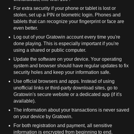
For extra security if your phone or tablet is lost or
stolen, set up a PIN or biometric login. Phones and
tablets that can recognize your fingerprint or face are
even better.
Log out of your Gratowin account every time you're
done playing. This is especially important if you're
using a shared or public computer.
Update the software on your device. Your operating
system and browser should have regular updates to fix
security holes and keep your information safe.
Use official browsers and apps. Instead of using
unofficial links or third-party download sites, go to
Gratowin's secure website or a dedicated app (if it's
available).
The information about your transactions is never saved
on your device by Gratowin.
For both registration and payment, all sensitive
information is encrypted from beginning to end.