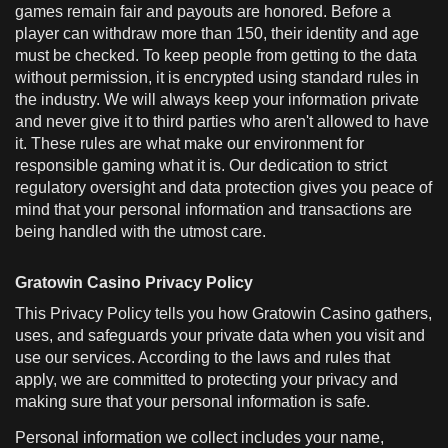
games remain fair and payouts are honored. Before a
player can withdraw more than 150, their identity and age
must be checked. To keep people from getting to the data
without permission, it is encrypted using standard rules in
the industry. We will always keep your information private
and never give it to third parties who aren't allowed to have
it. These rules are what make our environment for
responsible gaming what it is. Our dedication to strict
regulatory oversight and data protection gives you peace of
mind that your personal information and transactions are
being handled with the utmost care.
Gratowin Casino Privacy Policy
This Privacy Policy tells you how Gratowin Casino gathers,
uses, and safeguards your private data when you visit and
use our services. According to the laws and rules that
apply, we are committed to protecting your privacy and
making sure that your personal information is safe.
Personal information we collect includes your name,