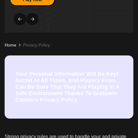
Home
Privacy Policy
Your Personal Information Will Be Kept
Secret At All Times, And Players From
Can Be Sure That They Are Playing In A
Safe Environment Thanks To Gratowin
Casino's Privacy Policy
Strong privacy rules are used to handle your and private