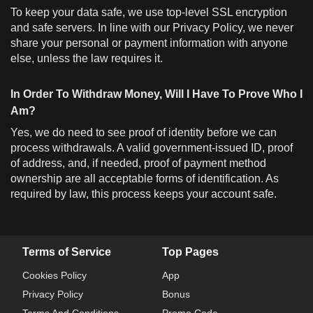
To keep your data safe, we use top-level SSL encryption
and safe servers. In line with our Privacy Policy, we never
share your personal or payment information with anyone
else, unless the law requires it.
In Order To Withdraw Money, Will I Have To Prove Who I
Am?
Yes, we do need to see proof of identity before we can
process withdrawals. A valid government-issued ID, proof
of address, and, if needed, proof of payment method
ownership are all acceptable forms of identification. As
required by law, this process keeps your account safe.
Terms of Service
Top Pages
Cookies Policy
App
Privacy Policy
Bonus