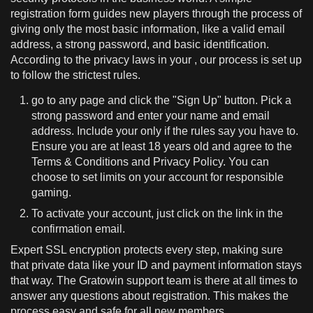
registration form guides new players through the process of
giving only the most basic information, like a valid email
address, a strong password, and basic identification.
According to the privacy laws in your , our process is set up
to follow the strictest rules.
go to any page and click the "Sign Up" button. Pick a
strong password and enter your name and email
address. Include your only if the rules say you have to.
Ensure you are at least 18 years old and agree to the
Terms & Conditions and Privacy Policy. You can
choose to set limits on your account for responsible
gaming.
To activate your account, just click on the link in the
confirmation email.
Expert SSL encryption protects every step, making sure
that private data like your ID and payment information stays
that way. The Gratowin support team is there at all times to
answer any questions about registration. This makes the
process easy and safe for all new members.