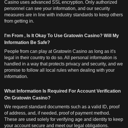
Casino uses advanced SSL encryption. Only authorized
personnel can see your information, and our security
measures are in line with industry standards to keep others
from getting in.
I'm From , Is It Okay To Use Gratowin Casino? Will My
Information Be Safe?
People from can play at Gratowin Casino as long as it's
legal in their country to do so. All personal information is
handled in a way that protects privacy and security, and we
promise to follow all local rules when dealing with your
information.
What Information Is Required For Account Verification
On Gratowin Casino?
We request standard documents such as a valid ID, proof
of address, and, if needed, proof of payment method.
These are used solely for verifying age and identity to keep
your account secure and meet our legal obligations.