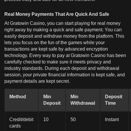
Real Money Payments That Are Quick And Safe
At Gratowin Casino, you can start playing for real money
right away by making a quick and safe payment. You can
easily deposit and withdraw money from the platform. This
lets you focus on the fun of the games while your
transactions are kept safe by advanced encryption
technology. Every way to pay at Gratowin Casino has been
carefully checked to make sure it meets privacy and
industry standards. During each deposit and withdrawal
session, your private financial information is kept safe, and
payment details are kept secret.
Method
Min
Min
Deposit
Deposit
Withdrawal
Time
Credit/debit
10
50
Instant
cards