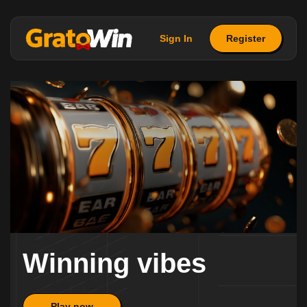
Sign In
Register
Winning vibes
Play now