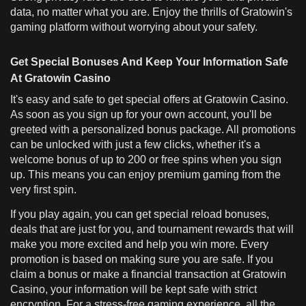
data, no matter what you are. Enjoy the thrills of Gratowin's
gaming platform without worrying about your safety.
Get Special Bonuses And Keep Your Information Safe
At Gratowin Casino
It's easy and safe to get special offers at Gratowin Casino.
As soon as you sign up for your own account, you'll be
greeted with a personalized bonus package. All promotions
can be unlocked with just a few clicks, whether it's a
welcome bonus of up to 200 or free spins when you sign
up. This means you can enjoy premium gaming from the
very first spin.
If you play again, you can get special reload bonuses,
deals that are just for you, and tournament rewards that will
make you more excited and help you win more. Every
promotion is based on making sure you are safe. If you
claim a bonus or make a financial transaction at Gratowin
Casino, your information will be kept safe with strict
encryption. For a stress-free gaming experience, all the