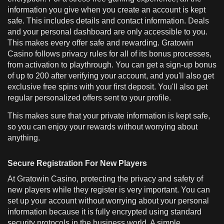
information you give when you create an account is kept
safe. This includes details and contact information. Deals
and your personal dashboard are only accessible to you.
This makes every offer safe and rewarding. Gratowin
Casino follows privacy rules for all of its bonus processes,
from activation to playthrough. You can get a sign-up bonus
of up to 200 after verifying your account, and you'll also get
exclusive free spins with your first deposit. You'll also get
regular personalized offers sent to your profile.
This makes sure that your private information is kept safe,
so you can enjoy your rewards without worrying about
anything.
Secure Registration For New Players
At Gratowin Casino, protecting the privacy and safety of
new players while they register is very important. You can
set up your account without worrying about your personal
information because it is fully encrypted using standard
security protocols in the business world. A simple