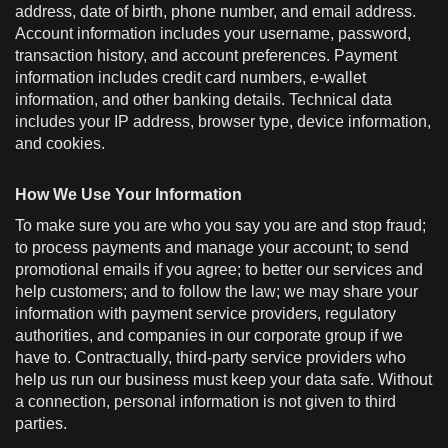
address, date of birth, phone number, and email address.
Account information includes your username, password,
transaction history, and account preferences. Payment
information includes credit card numbers, e-wallet
information, and other banking details. Technical data
includes your IP address, browser type, device information,
and cookies.
How We Use Your Information
To make sure you are who you say you are and stop fraud;
to process payments and manage your account; to send
promotional emails if you agree; to better our services and
help customers; and to follow the law; we may share your
information with payment service providers, regulatory
authorities, and companies in our corporate group if we
have to. Contractually, third-party service providers who
help us run our business must keep your data safe. Without
a connection, personal information is not given to third
parties.