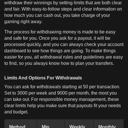
withdraw their winnings by setting limits that are both clear
and fair. With easy-to-follow steps and clear information on
how much you can cash out, you take charge of your
gaming right away.
The process for withdrawing money is made to be easy
and safe for you. Once you ask for a payout, it will be
processed quickly, and you can always check your account
dashboard to see how things are going. To make things
easier for you, all withdrawal rules and guidelines are easy
to find, so you always know how to plan your transfers.
Limits And Options For Withdrawals
You can ask for withdrawals starting at 50 per transaction.
Set to 3000 per week and 9000 per month, the most you
can take out. For responsible money management, these
clear limits help you make sure that payouts fit your needs
and budget.
Method
Min
Weekly
Monthly