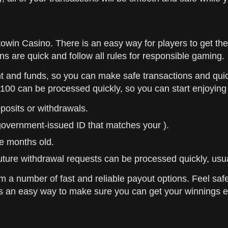
owin Casino. There is an easy way for players to get thei
ons are quick and follow all rules for responsible gaming.
nt and funds, so you can make safe transactions and quic
t 100 can be processed quickly, so you can start enjoying
osits or withdrawals.
a government-issued ID that matches your ).
ee months old.
ure withdrawal requests can be processed quickly, usual
m a number of fast and reliable payout options. Feel sa
 is an easy way to make sure you can get your winnings 