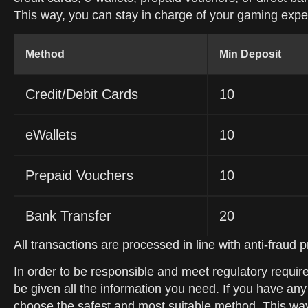
This way, you can stay in charge of your gaming expe
Method
Min Deposit
Credit/Debit Cards
10
eWallets
10
Prepaid Vouchers
10
Bank Transfer
20
All transactions are processed in line with anti-fraud 
In order to be responsible and meet regulatory requi
be given all the information you need. If you have an
choose the safest and most suitable method. This way,