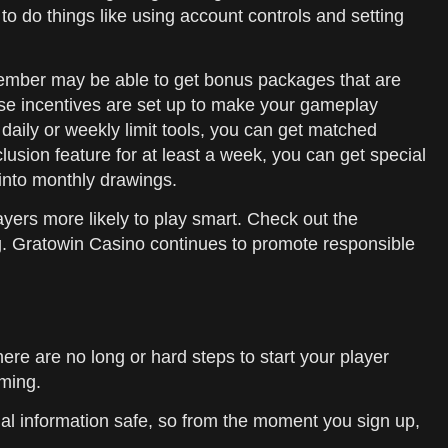
to do things like using account controls and setting
 Member may be able to get bonus packages that are
These incentives are set up to make your gameplay
daily or weekly limit tools, you can get matched
clusion feature for at least a week, you can get special
 into monthly drawings.
yers more likely to play smart. Check out the
ng. Gratowin Casino continues to promote responsible
re are no long or hard steps to start your player
aming.
nal information safe, so from the moment you sign up,