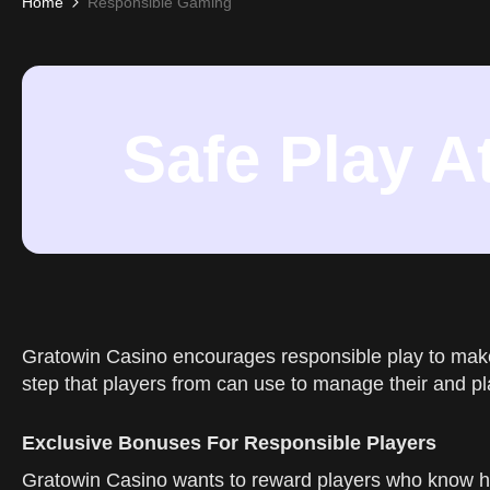
Home
Responsible Gaming
Safe Play A
Gratowin Casino encourages responsible play to make t
step that players from can use to manage their and pl
Exclusive Bonuses For Responsible Players
Gratowin Casino wants to reward players who know h