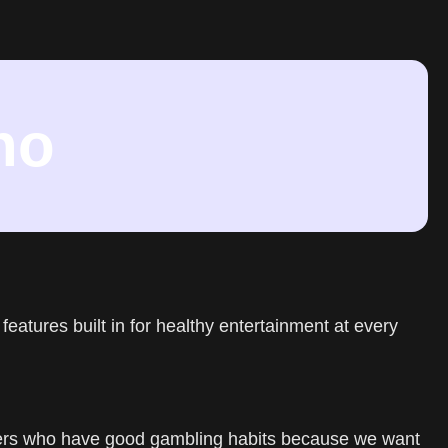
no
atures built in for healthy entertainment at every
sers who have good gambling habits because we want