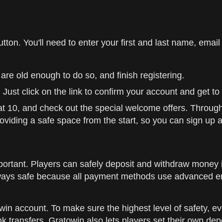
tton. You'll need to enter your first and last name, emai
are old enough to do so, and finish registering.
 Just click on the link to confirm your account and get to
at 10, and check out the special welcome offers. Througho
oviding a safe space from the start, so you can sign up 
portant. Players can safely deposit and withdraw money i
 always safe because all payment methods use advanced e
win account. To make sure the highest level of safety, 
nk transfers. Gratowin also lets players set their own dep