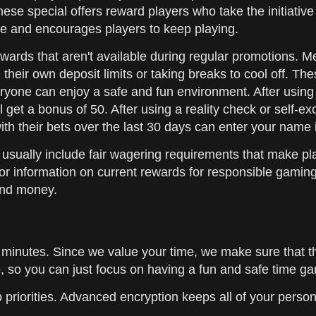
ese special offers reward players who take the initiative 
ce and encourages players to keep playing.
ewards that aren't available during regular promotions.
ng their own deposit limits or taking breaks to cool off. 
ryone can enjoy a safe and fun environment. After using 
 get a bonus of 50. After using a reality check or self-ex
th their bets over the last 30 days can enter your name
usually include fair wagering requirements that make pla
for information on current rewards for responsible gami
 and money.
minutes. Since we value your time, we make sure that the
, so you can just focus on having a fun and safe time g
 priorities. Advanced encryption keeps all of your perso