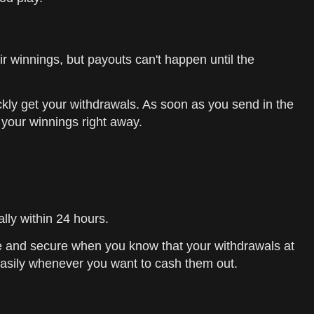
r winnings, but payouts can't happen until the
kly get your withdrawals. As soon as you send in the
 your winnings right away.
ly within 24 hours.
fe and secure when you know that your withdrawals at
easily whenever you want to cash them out.