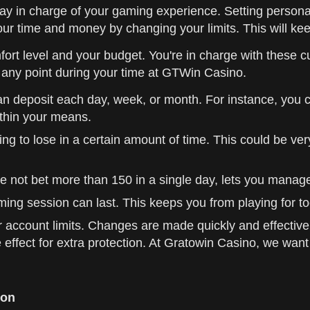
y in charge of your gaming experience. Setting personal 
r time and money by changing your limits. This will kee
rt level and your budget. You're in charge with these cu
 any point during your time at GTWin Casino.
deposit each day, week, or month. For instance, you co
ithin your means.
ng to lose in a certain amount of time. This could be ve
ike not bet more than 150 in a single day, lets you man
g session can last. This keeps you from playing for too
r account limits. Changes are made quickly and effectivel
 effect for extra protection. At Gratowin Casino, we wa
ion