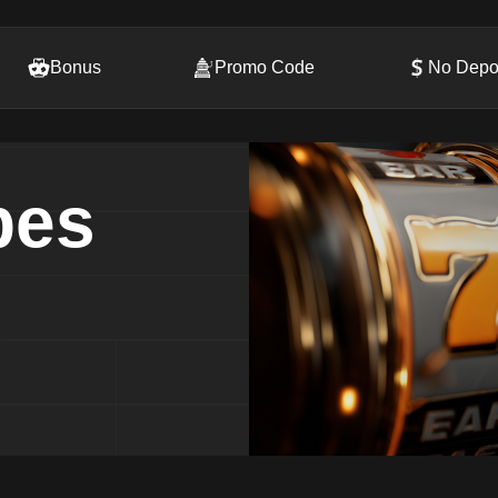
Bonus
Promo Code
No Depo
bes