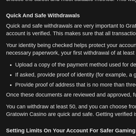
Quick And Safe Withdrawals
Quick and safe withdrawals are very important to Grat
account is verified. This makes sure that all transacti
Your identity being checked helps protect your accou
necessary paperwork, your first withdrawal of at leas
Upload a copy of the payment method used for dep
If asked, provide proof of identity (for example, 
Provide proof of address that is no more than thr
Once these documents are reviewed and approved, fut
You can withdraw at least 50, and you can choose fro
Gratowin Casino are quick and safe. Getting verified
Setting Limits On Your Account For Safer Gaming