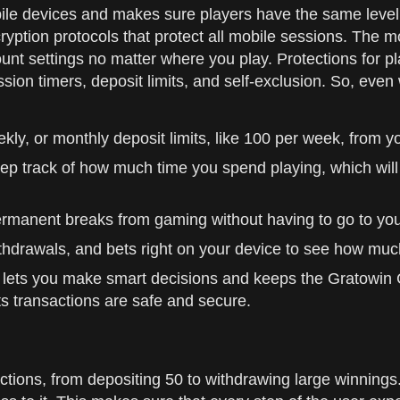
le devices and makes sure players have the same level 
ryption protocols that protect all mobile sessions. The mo
unt settings no matter where you play. Protections for pla
ssion timers, deposit limits, and self-exclusion. So, even
kly, or monthly deposit limits, like 100 per week, from y
eep track of how much time you spend playing, which wil
rmanent breaks from gaming without having to go to you
thdrawals, and bets right on your device to see how muc
 lets you make smart decisions and keeps the Gratowin 
 its transactions are safe and secure.
nsactions, from depositing 50 to withdrawing large winni