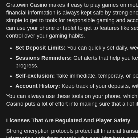
Gratowin Casino makes it easy to play games on mobi
financial information is always kept safe by strong enc
simple to get to tools for responsible gaming and acco
can use your phone or tablet to get to features like se
control over your gaming habits.
Set Deposit Limits:
You can quickly set daily, wee
Sessions Reminders:
Get alerts that help you k
progress.
Self-exclusion:
Take immediate, temporary, or pe
Account History:
Keep track of your deposits, wi
You can always use these tools on your phone, which
Casino puts a lot of effort into making sure that all of
Licenses That Are Regulated And Player Safety
Strong encryption protocols protect all financial tra