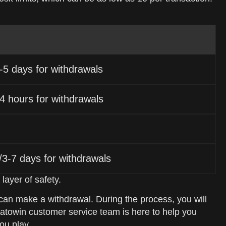
3-5 days for withdrawals
24 hours for withdrawals
/3-7 days for withdrawals
layer of safety.
can make a withdrawal. During the process, you will
ratowin customer service team is here to help you
ou play.