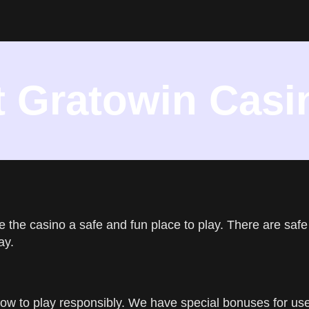
t Gratowin Casi
he casino a safe and fun place to play. There are safe fe
ay.
ow to play responsibly. We have special bonuses for u