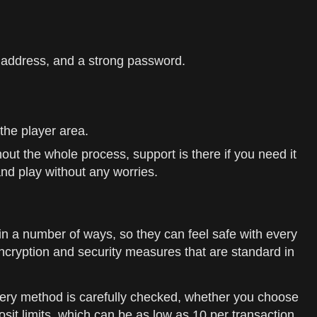
l address, and a strong password.
 the player area.
ut the whole process, support is there if you need it
and play without any worries.
n a number of ways, so they can feel safe with every
ncryption and security measures that are standard in
every method is carefully checked, whether you choose
osit limits, which can be as low as 10 per transaction.