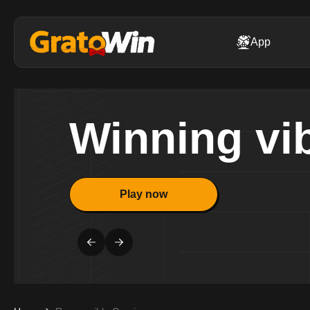
App
Winning vi
Play now