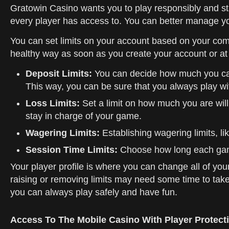
Gratowin Casino wants you to play responsibly and sta
every player has access to. You can better manage you
You can set limits on your account based on your comfo
healthy way as soon as you create your account or at
Deposit Limits:
You can decide how much you can 
This way, you can be sure that you always play w
Loss Limits:
Set a limit on how much you are willi
stay in charge of your game.
Wagering Limits:
Establishing wagering limits, l
Session Time Limits:
Choose how long each gamin
Your player profile is where you can change all of you
raising or removing limits may need some time to take
you can always play safely and have fun.
Access To The Mobile Casino With Player Protect