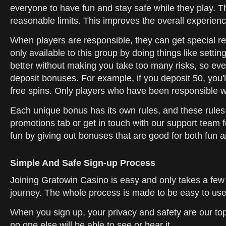
everyone to have fun and stay safe while they play. Th
reasonable limits. This improves the overall experien
When players are responsible, they can get special r
only available to this group by doing things like setti
better without making you take too many risks, so eve
deposit bonuses. For example, if you deposit 50, you'll
free spins. Only players who have been responsible wi
Each unique bonus has its own rules, and these rules 
promotions tab or get in touch with our support team 
fun by giving out bonuses that are good for both fun
Simple And Safe Sign-up Process
Joining Gratowin Casino is easy and only takes a few 
journey. The whole process is made to be easy to use
When you sign up, your privacy and safety are our top
no one else will be able to see or hear it.