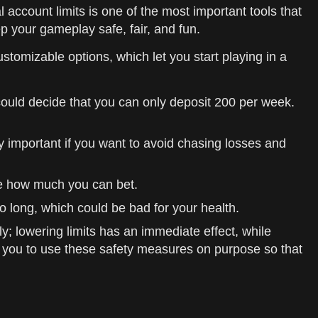
account limits is one of the most important tools that
p your gameplay safe, fair, and fun.
stomizable options, which let you start playing in a
uld decide that you can only deposit 200 per week.
ry important if you want to avoid chasing losses and
age how much you can bet.
 long, which could be bad for your health.
y; lowering limits has an immediate effect, while
nt you to use these safety measures on purpose so that