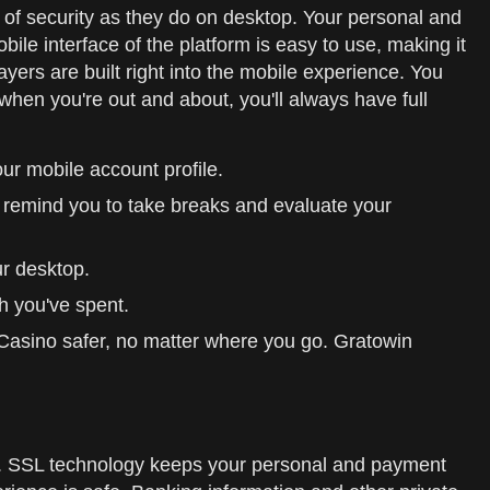
of security as they do on desktop. Your personal and
bile interface of the platform is easy to use, making it
yers are built right into the mobile experience. You
 when you're out and about, you'll always have full
our mobile account profile.
l remind you to take breaks and evaluate your
r desktop.
h you've spent.
Casino safer, no matter where you go. Gratowin
ngs. SSL technology keeps your personal and payment