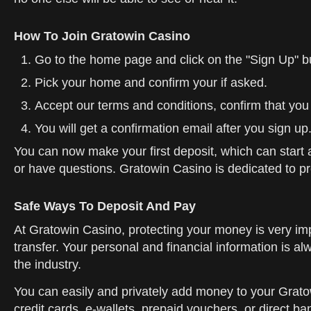
How To Join Gratowin Casino
Go to the home page and click on the "Sign Up" bu
Pick your home and confirm your if asked.
Accept our terms and conditions, confirm that you 
You will get a confirmation email after you sign up.
You can now make your first deposit, which can start 
or have questions. Gratowin Casino is dedicated to pr
Safe Ways To Deposit And Pay
At Gratowin Casino, protecting your money is very im
transfer. Your personal and financial information is
the industry.
You can easily and privately add money to your Grato
credit cards, e-wallets, prepaid vouchers, or direct ba