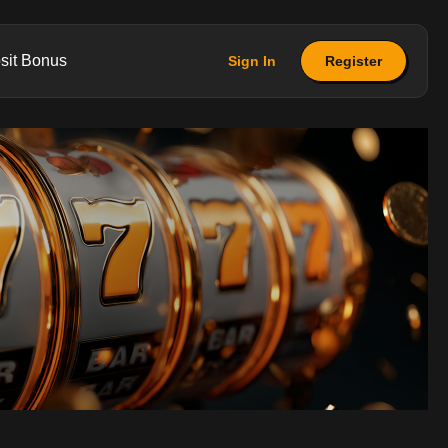
sit Bonus
Sign In
Register