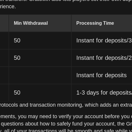
rience.
Min Withdrawal
Processing Time
50
Instant for deposits/
50
Instant for deposits/
Instant for deposits
50
1-3 days for deposits
protocols and transaction monitoring, which adds an extra 
rements, you may need to verify your account before you 
y questions about how to safely fund your account, the G
 all of your transactions will be smooth and safe while y